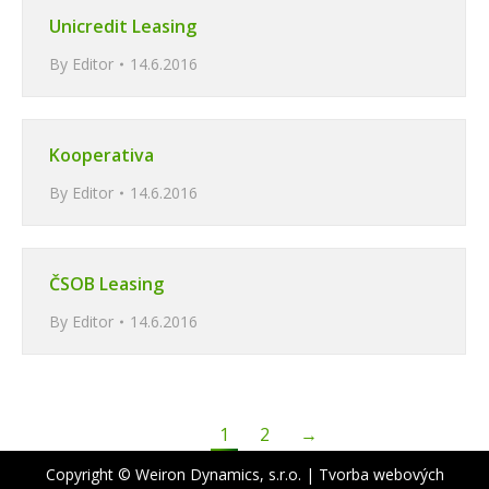
Unicredit Leasing
By
Editor
14.6.2016
Kooperativa
By
Editor
14.6.2016
ČSOB Leasing
By
Editor
14.6.2016
1
2
→
Copyright © Weiron Dynamics, s.r.o. |
Tvorba webových